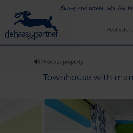
Buying real estate with the bes
Real Estat
Previous property
Townhouse with many p