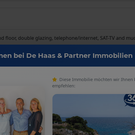
round floor, double glazing, telephone/internet, SAT-TV and m
en bei De Haas & Partner Immobilien
Diese Immobilie möchten wir Ihnen
empfehlen:
Number of floors
: 2
Kitchen
: Fitted kitchen
Number of bedrooms
: 3