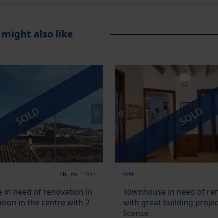
 might also like
SOLD
SOLD
obj. no. 11044
Artà
in need of renovation in
Townhouse in need of re
ation in the centre with 2
with great building proje
license