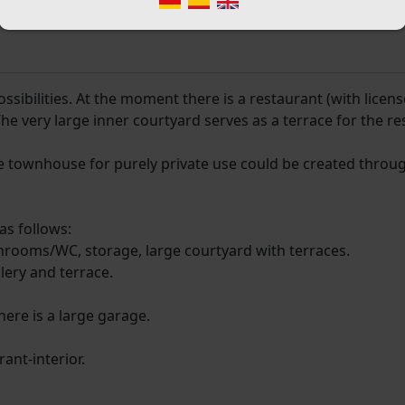
sibilities. At the moment there is a restaurant (with licens
The very large inner courtyard serves as a terrace for the re
arge townhouse for purely private use could be created throu
as follows:
throoms/WC, storage, large courtyard with terraces.
lery and terrace.
here is a large garage.
ant-interior.