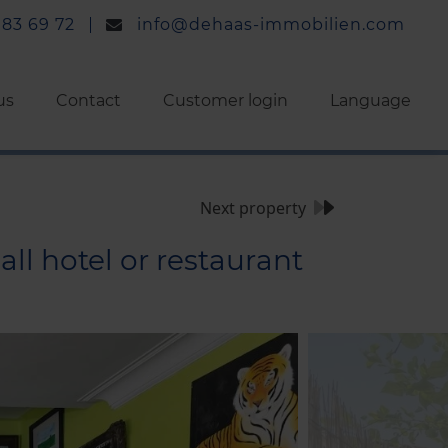
 83 69 72
info@dehaas-immobilien.com
us
Contact
Customer login
Language
Next property
ll hotel or restaurant