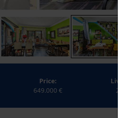
Price:
Li
649.000 €