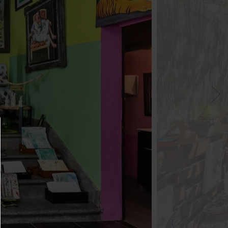
Consent manager
HELP
To continue,you must make a cookie selection. Bel
will find an explanation of the different options and
meaning.
allow everything: