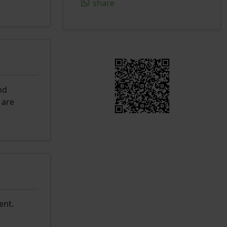
share
nd
 are
ent.