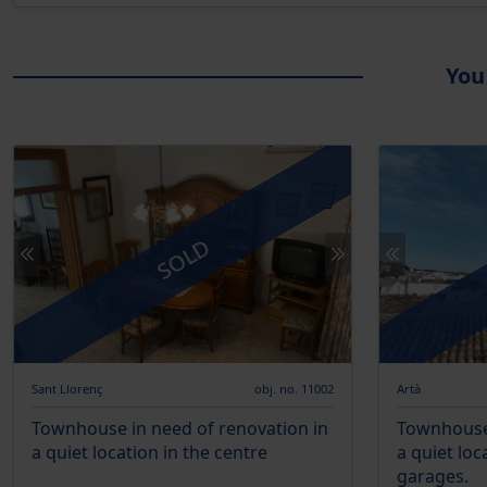
You
SOLD
Sant Llorenç
obj. no. 11002
Artà
Townhouse in need of renovation in
Townhouse 
a quiet location in the centre
a quiet loc
garages.