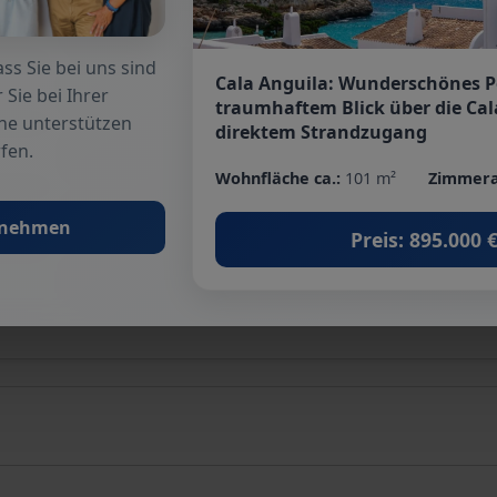
Terrace
: 2
ss Sie bei uns sind
Cala Anguila: Wunderschönes 
Basement
: no
 Sie bei Ihrer
traumhaftem Blick über die Cal
he unterstützen
direktem Strandzugang
fen.
Suitable as holiday home
: yes
Wohnfläche ca.:
101 m²
Zimmera
Quality of fittings
: Basic
fnehmen
Preis: 895.000 
Energy class
: D