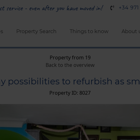
t service - even after you have moved in!
+34 971
es
Property Search
Things to know
About 
Property from 19
Back to the overview
ossibilities to refurbish as sma
Property ID: 8027