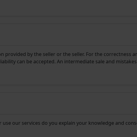
 provided by the seller or the seller. For the correctness a
liability can be accepted. An intermediate sale and mistakes
r use our services do you explain your knowledge and cons