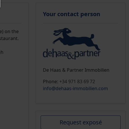
Your contact person
e) on the
staurant.
gh
De Haas & Partner Immobilien
Phone:
+34 971 83 69 72
info@dehaas-immobilien.com
Request exposé