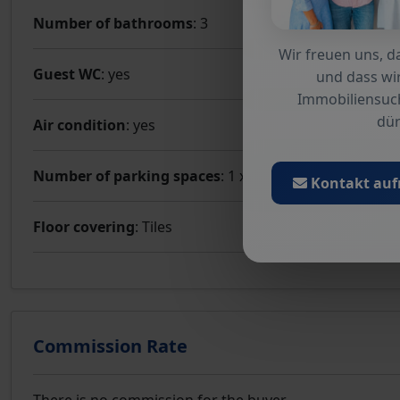
Number of bathrooms
: 3
Wir freuen uns, da
Guest WC
: yes
und dass wir
Immobiliensuc
dür
Air condition
: yes
Number of parking spaces
: 1 x Garage
Kontakt au
Floor covering
: Tiles
Commission Rate