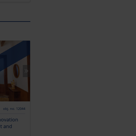
obj. no. 12044
novation
ct and