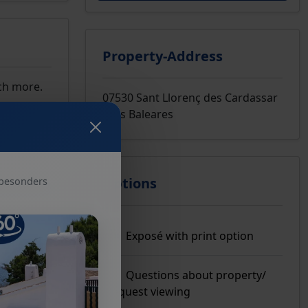
Property-Address
uch more.
07530 Sant Llorenç des Cardassar
Islas Baleares
Options
 besonders
Exposé with print option
Questions about property/
Request viewing