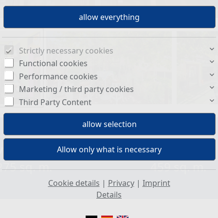
Strictly necessary cookies
Functional cookies
Performance cookies
Marketing / third party cookies
Third Party Content
ving space:
Plot size:
275 sq. m.
459 sq. m.
Cookie details
|
Privacy
|
Imprint
Details