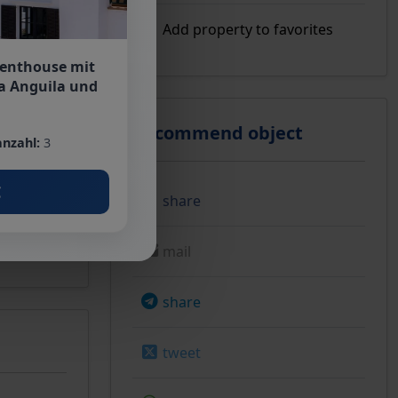
Add property to favorites
Penthouse mit
a Anguila und
Recommend object
nzahl:
3
€
share
mail
share
tweet