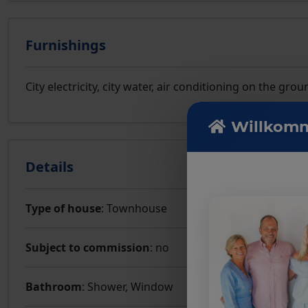
Furnishings
City electricity, city water, air conditioning on the g
Willkomm
Details
Type of house
: Townhouse
Subject to commission
: no
Bathroom
: Shower, Window