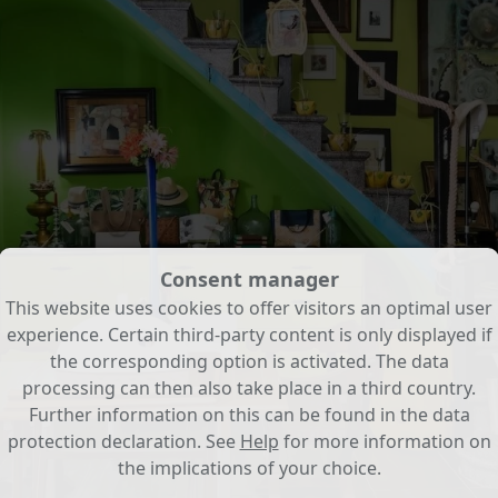
Consent manager
This website uses cookies to offer visitors an optimal user
experience. Certain third-party content is only displayed if
the corresponding option is activated. The data
processing can then also take place in a third country.
Further information on this can be found in the data
protection declaration. See
Help
for more information on
the implications of your choice.