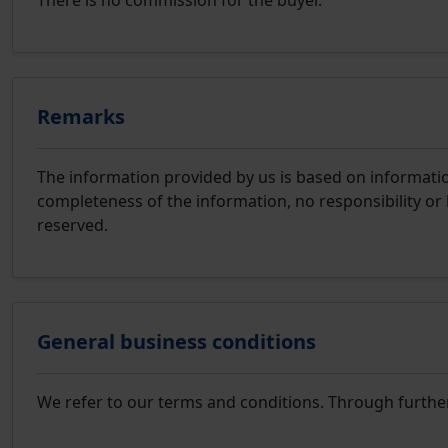
There is no commission for the buyer.
Remarks
The information provided by us is based on information
completeness of the information, no responsibility or 
reserved.
General business conditions
We refer to our terms and conditions. Through furthe