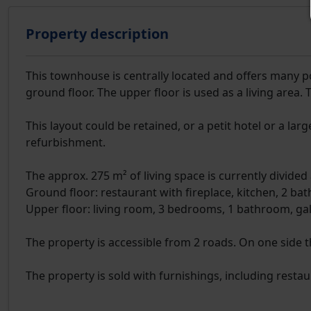
Property description
This townhouse is centrally located and offers many pos
ground floor. The upper floor is used as a living area. 
This layout could be retained, or a petit hotel or a l
refurbishment.
The approx. 275 m² of living space is currently divided 
Ground floor: restaurant with fireplace, kitchen, 2 ba
Upper floor: living room, 3 bedrooms, 1 bathroom, gal
The property is accessible from 2 roads. On one side t
The property is sold with furnishings, including restaur