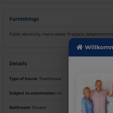
Furnishings
Public electricity, mains water, fireplace, telephone/
Willkomm
Details
Type of house
: Townhouse
Subject to commission
: no
Bathroom
: Shower