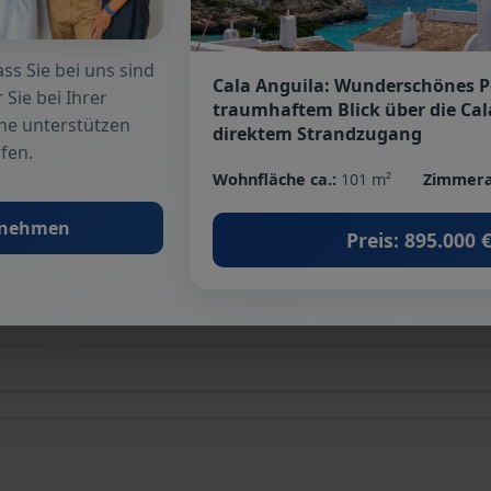
Terrace
: 2
ss Sie bei uns sind
Cala Anguila: Wunderschönes 
 Sie bei Ihrer
Garden
: yes
traumhaftem Blick über die Cal
he unterstützen
direktem Strandzugang
fen.
Surroundings
: Shopping facilities, Golf course, Cl
Wohnfläche ca.:
101 m²
Zimmera
beach
fnehmen
Preis: 895.000 
Floor covering
: Tiles, Stone
Energy class
: In progress