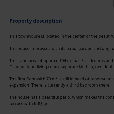
Property description
This townhouse is located in the center of the beautiful
The house impresses with its patio, garden and origin
The living area of approx. 194 m² has 3 bedrooms and 
Ground floor: living room, separate kitchen, two dou
The first floor with 79 m² is still in need of renovatio
expansion. There is currently a third bedroom there.
The house has a beautiful patio, which makes the constr
terrace with BBQ grill.