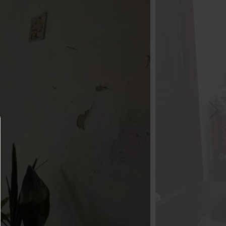
Consent manager
HELP
To continue,you must make a cookie selection. Bel
will find an explanation of the different options and
meaning.
allow everything: