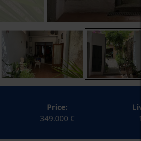
Price:
Li
349.000 €