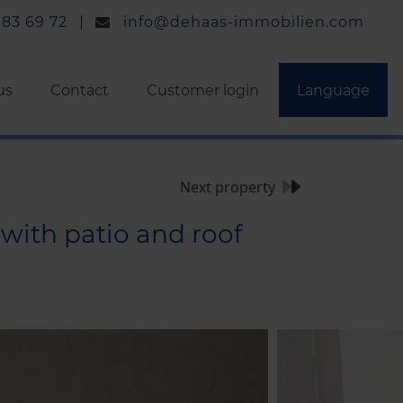
 83 69 72
info@dehaas-immobilien.com
us
Contact
Customer login
Language
Next property
with patio and roof