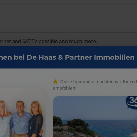
internet and SAT-TV possible and much more.
en bei De Haas & Partner Immobilien
Diese Immobilie möchten wir Ihnen
empfehlen:
Number of floors
: 2
Kitchen
: Fitted kitchen
Number of bedrooms
: 3