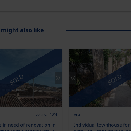
 might also like
SOLD
SOLD
obj. no. 11044
Artà
in need of renovation in
Individual townhouse for