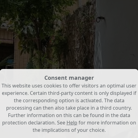
Consent manager
This website uses cookies to offer visitors an optimal user
experience. Certain third-party content is only displayed if
the corresponding option is activated. The data
processing can then also take place in a third country.
Further information on this can be found in the data
protection declaration. See
Help
for more information on
the implications of your choice.