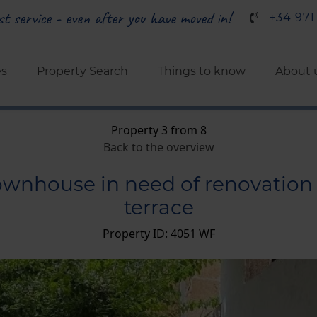
t service - even after you have moved in!
+34 971
es
Property Search
Things to know
About 
Property 3 from 8
Back to the overview
townhouse in need of renovation 
terrace
Property ID: 4051 WF