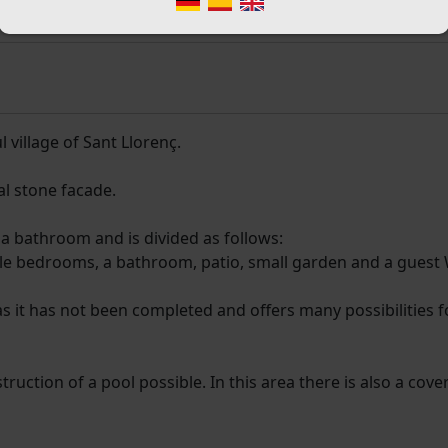
 village of Sant Llorenç.
al stone facade.
a bathroom and is divided as follows:
ble bedrooms, a bathroom, patio, small garden and a guest
n as it has not been completed and offers many possibilities f
uction of a pool possible. In this area there is also a cove