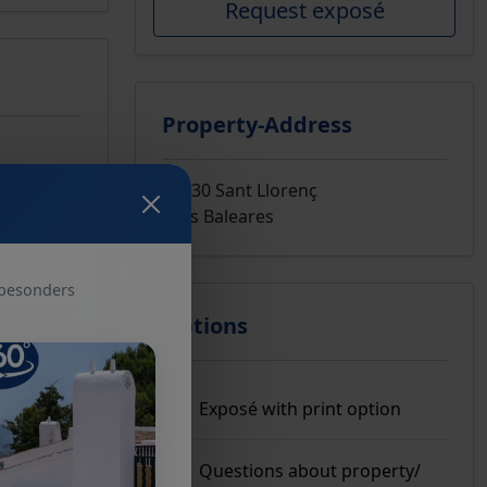
Request exposé
Property-Address
07530 Sant Llorenç
Islas Baleares
 besonders
Options
Exposé with print option
Questions about property/