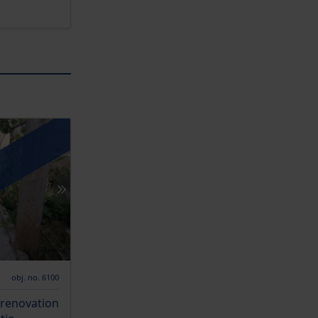
obj. no. 6100
 renovation