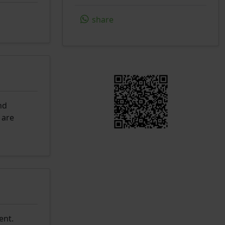
share
nd
 are
ent.