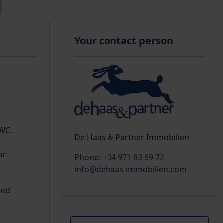
Your contact person
 WC.
De Haas & Partner Immobilien
or
Phone:
+34 971 83 69 72
info@dehaas-immobilien.com
red