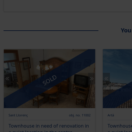
You
SOLD
Sant Llorenç
obj. no. 11002
Artà
Townhouse in need of renovation in
Townhouse 