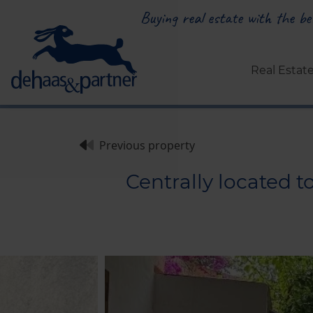
Buying real estate with the bes
Real Estat
Previous property
Centrally located 