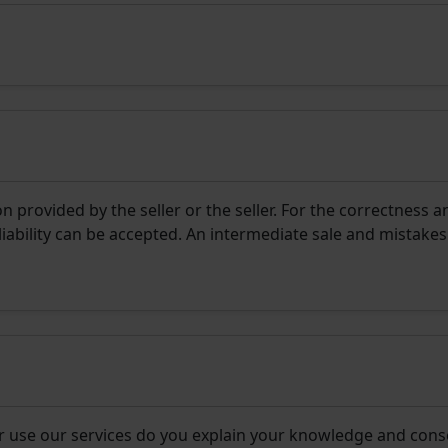
 provided by the seller or the seller. For the correctness a
liability can be accepted. An intermediate sale and mistakes
r use our services do you explain your knowledge and cons