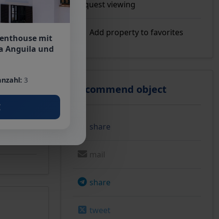
Request viewing
Add property to favorites
Penthouse mit
a Anguila und
ose to the
nzahl:
3
Recommend object
€
share
mail
share
tweet