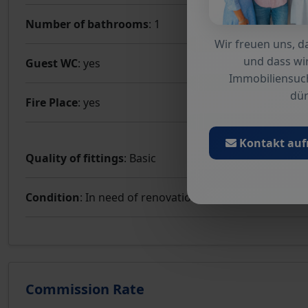
Number of bathrooms
: 1
Wir freuen uns, da
und dass wir
Guest WC
: yes
Immobiliensuc
dür
Fire Place
: yes
Kontakt au
Quality of fittings
: Basic
Condition
: In need of renovation
Commission Rate