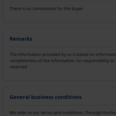
There is no commission for the buyer.
Remarks
The information provided by us is based on information
completeness of the information, no responsibility or 
reserved.
General business conditions
We refer to our terms and conditions. Through furthe